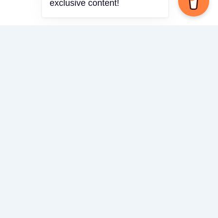
exclusive content!
Theme
Share via
Facebook
X (Twitter)
LinkedIn
Mix
Email
Print
Copy Link
Copy link