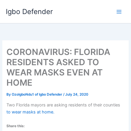
Skip
Igbo Defender
to
content
CORONAVIRUS: FLORIDA
RESIDENTS ASKED TO
WEAR MASKS EVEN AT
HOME
By
OzoIgboNdu1 of Igbo Defender
/
July 24, 2020
Two Florida mayors are asking residents of their counties
to wear masks at home.
Share this: