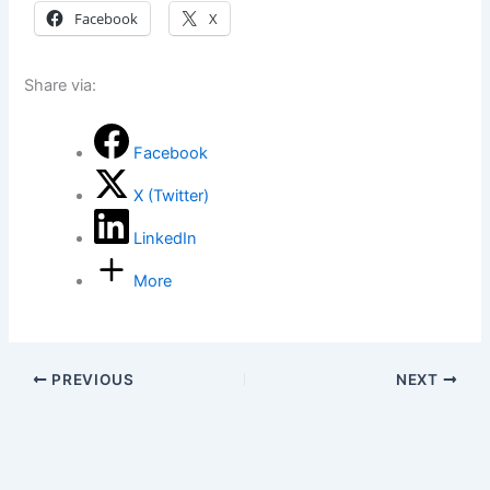
Facebook
X
Share via:
Facebook
X (Twitter)
LinkedIn
More
PREVIOUS
NEXT