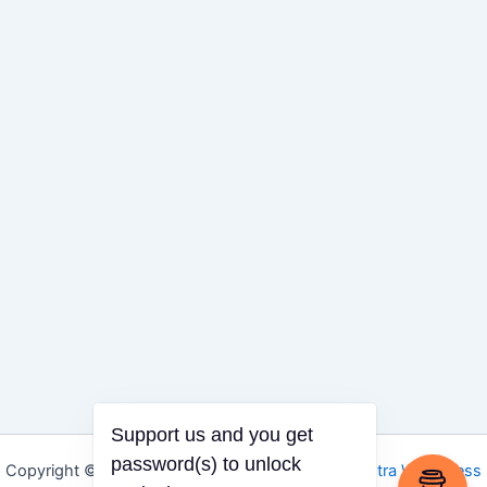
Support us and you get
password(s) to unlock
Copyright © 2026 Igbo Defender | Powered by
Astra WordPress