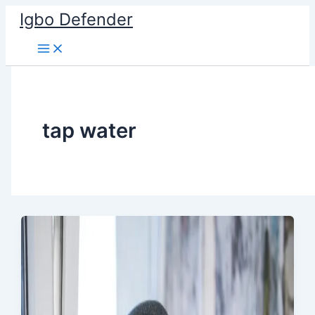
Skip
Igbo Defender
to
content
tap water