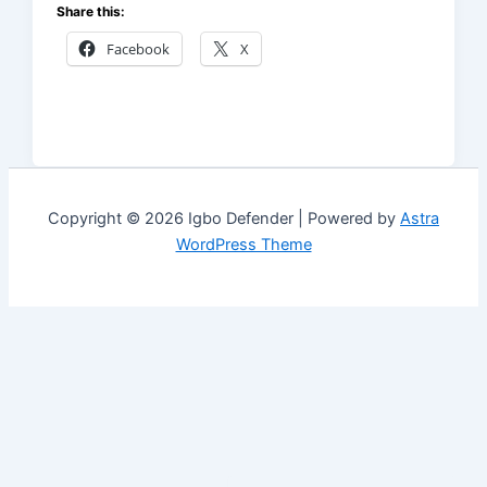
Share this:
Facebook
X
Copyright © 2026 Igbo Defender | Powered by
Astra
WordPress Theme