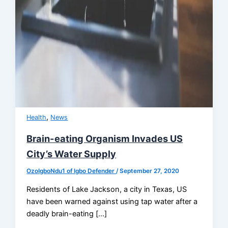
,
Health
News
Brain-eating Organism Invades US
City’s Water Supply
OzoIgboNdu1 of Igbo Defender
/
September 27, 2020
Residents of Lake Jackson, a city in Texas, US
have been warned against using tap water after a
deadly brain-eating […]