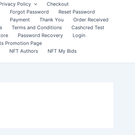
Privacy Policy
Checkout
n
Forgot Password
Reset Password
t
Payment
Thank You
Order Received
s
Terms and Conditions
Cashcred Test
tore
Password Recovery
Login
nts Promotion Page
NFT Authors
NFT My Bids