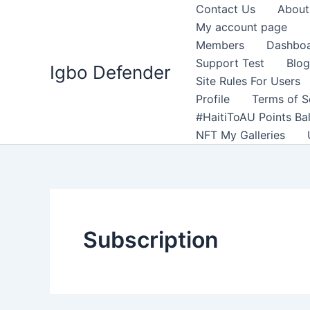
Skip
Contact Us
About
to
My account page
content
Members
Dashbo
Support Test
Blog
Igbo Defender
Site Rules For Users
Profile
Terms of S
#HaitiToAU Points Ba
NFT My Galleries
Subscription