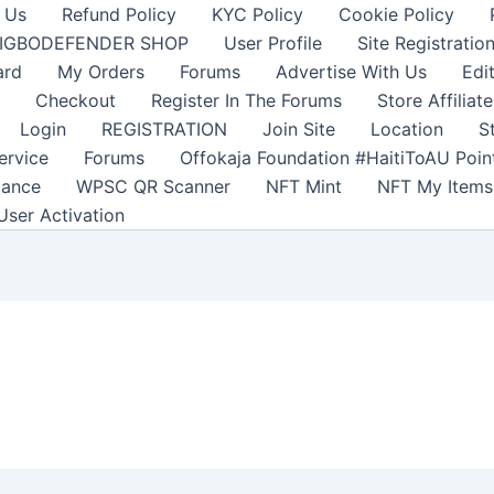
 Us
Refund Policy
KYC Policy
Cookie Policy
IGBODEFENDER SHOP
User Profile
Site Registratio
ard
My Orders
Forums
Advertise With Us
Edi
Checkout
Register In The Forums
Store Affiliate
Login
REGISTRATION
Join Site
Location
S
ervice
Forums
Offokaja Foundation #HaitiToAU Poi
lance
WPSC QR Scanner
NFT Mint
NFT My Items
User Activation