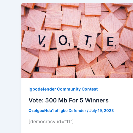
Igbodefender Community Contest
Vote: 500 Mb For 5 Winners
OzoIgboNdu1 of Igbo Defender
/
July 19, 2023
[democracy id=”11″]