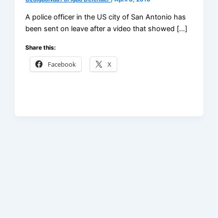
A police officer in the US city of San Antonio has
been sent on leave after a video that showed […]
Share this:
Facebook
X