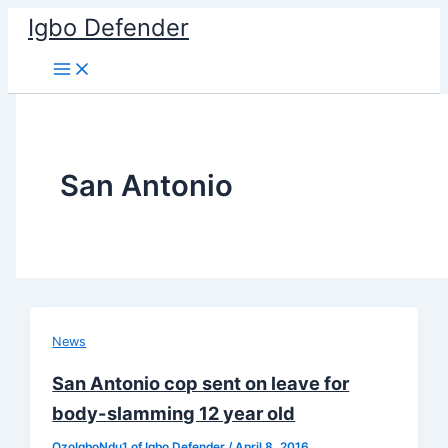
Skip
Igbo Defender
to
content
San Antonio
News
San Antonio cop sent on leave for
body-slamming 12 year old
OzoIgboNdu1 of Igbo Defender
/
April 8, 2016