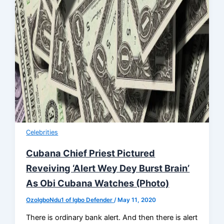
Celebrities
Cubana Chief Priest Pictured
Reveiving ‘Alert Wey Dey Burst Brain’
As Obi Cubana Watches (Photo)
OzoIgboNdu1 of Igbo Defender
/
May 11, 2020
There is ordinary bank alert. And then there is alert