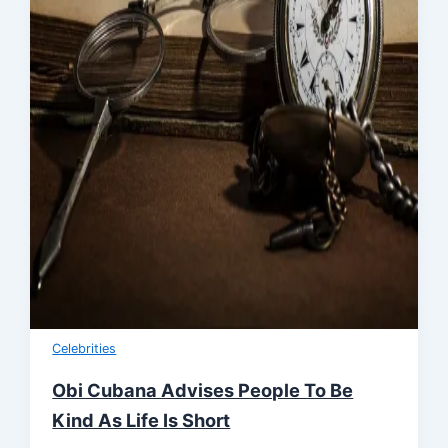
Celebrities
Obi Cubana Advises People To Be
Kind As Life Is Short