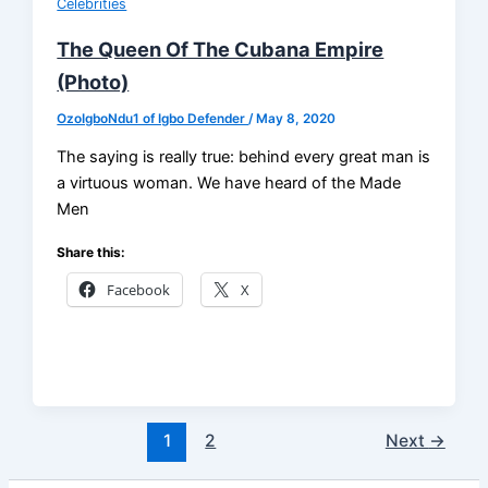
Celebrities
The Queen Of The Cubana Empire
(Photo)
OzoIgboNdu1 of Igbo Defender
/
May 8, 2020
The saying is really true: behind every great man is
a virtuous woman. We have heard of the Made
Men
Share this:
Facebook
X
1
2
Next
→