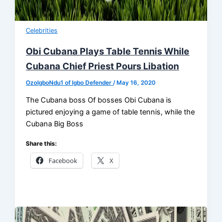
Celebrities
Obi Cubana Plays Table Tennis While
Cubana Chief Priest Pours Libation
OzoIgboNdu1 of Igbo Defender
/
May 16, 2020
The Cubana boss Of bosses Obi Cubana is
pictured enjoying a game of table tennis, while the
Cubana Big Boss
Share this:
Facebook
X