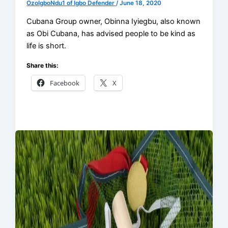
OzoIgboNdu1 of Igbo Defender
/
June 18, 2020
Cubana Group owner, Obinna Iyiegbu, also known
as Obi Cubana, has advised people to be kind as
life is short.
Share this:
Facebook
X