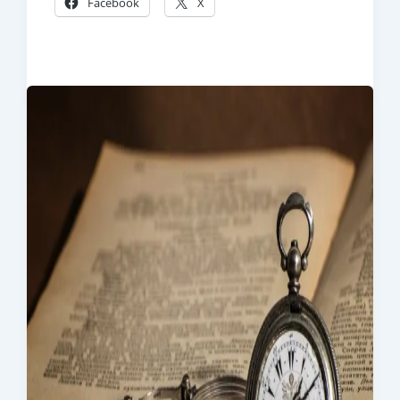
Facebook
X