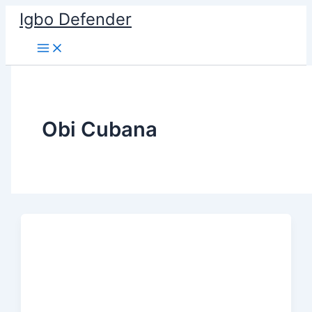
Skip
Igbo Defender
to
content
Obi Cubana