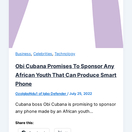
,
,
Business
Celebrities
Technology
Obi Cubana Promises To Sponsor Any
African Youth That Can Produce Smart
Phone
OzoIgboNdu1 of Igbo Defender
/
July 25, 2022
Cubana boss Obi Cubana is promising to sponsor
any phone made by an African youth…
Share this: