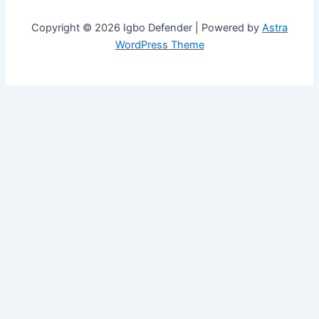
Copyright © 2026 Igbo Defender | Powered by
Astra
WordPress Theme