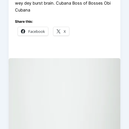
wey dey burst brain. Cubana Boss of Bosses Obi
Cubana
Share this:
Facebook
X