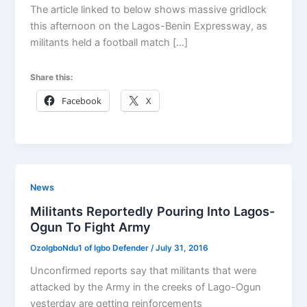
The article linked to below shows massive gridlock
this afternoon on the Lagos-Benin Expressway, as
militants held a football match […]
Share this:
Facebook
X
News
Militants Reportedly Pouring Into Lagos-
Ogun To Fight Army
OzoIgboNdu1 of Igbo Defender
/
July 31, 2016
Unconfirmed reports say that militants that were
attacked by the Army in the creeks of Lago-Ogun
yesterday are getting reinforcements