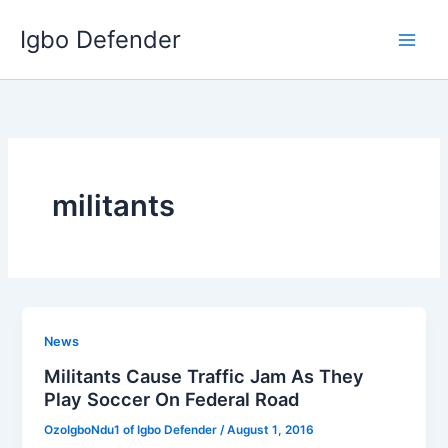
Skip
Igbo Defender
to
content
militants
News
Militants Cause Traffic Jam As They
Play Soccer On Federal Road
OzoIgboNdu1 of Igbo Defender
/
August 1, 2016