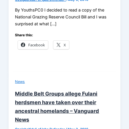
By YouthsPC0 I decided to read a copy of the
National Grazing Reserve Council Bill and I was
surprised at what […]
Share this:
Facebook
X
News
Middle Belt Groups allege Fulani
herdsmen have taken over their
ancestral homelands – Vanguard
News