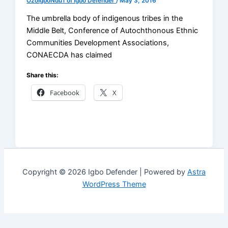
OzoIgboNdu1 of Igbo Defender
/
May 3, 2016
The umbrella body of indigenous tribes in the
Middle Belt, Conference of Autochthonous Ethnic
Communities Development Associations,
CONAECDA has claimed
Share this:
Facebook
X
Copyright © 2026 Igbo Defender | Powered by
Astra
WordPress Theme