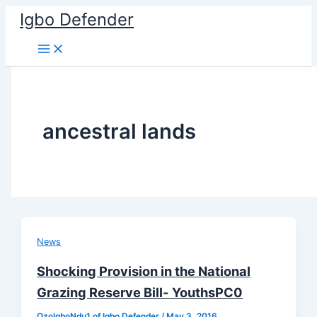
Skip
Igbo Defender
to
content
ancestral lands
News
Shocking Provision in the National
Grazing Reserve Bill- YouthsPC0
OzoIgboNdu1 of Igbo Defender
/
May 3, 2016