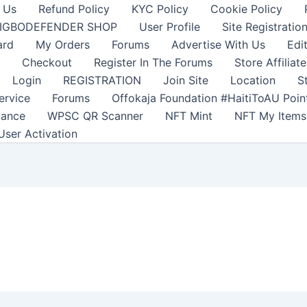
 Us
Refund Policy
KYC Policy
Cookie Policy
IGBODEFENDER SHOP
User Profile
Site Registratio
ard
My Orders
Forums
Advertise With Us
Edi
Checkout
Register In The Forums
Store Affiliate
Login
REGISTRATION
Join Site
Location
S
ervice
Forums
Offokaja Foundation #HaitiToAU Poi
lance
WPSC QR Scanner
NFT Mint
NFT My Items
User Activation