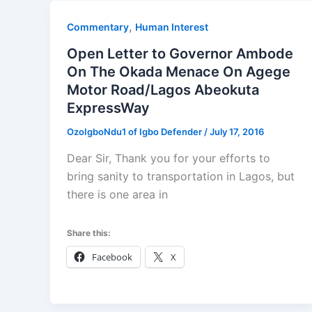
,
Commentary
Human Interest
Open Letter to Governor Ambode
On The Okada Menace On Agege
Motor Road/Lagos Abeokuta
ExpressWay
OzoIgboNdu1 of Igbo Defender
/
July 17, 2016
Dear Sir, Thank you for your efforts to
bring sanity to transportation in Lagos, but
there is one area in
Share this:
Facebook
X