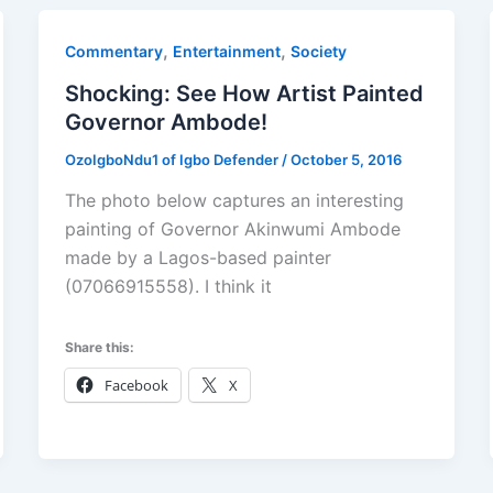
,
,
Commentary
Entertainment
Society
Shocking: See How Artist Painted
Governor Ambode!
OzoIgboNdu1 of Igbo Defender
/
October 5, 2016
The photo below captures an interesting
painting of Governor Akinwumi Ambode
made by a Lagos-based painter
(07066915558). I think it
Share this:
Facebook
X