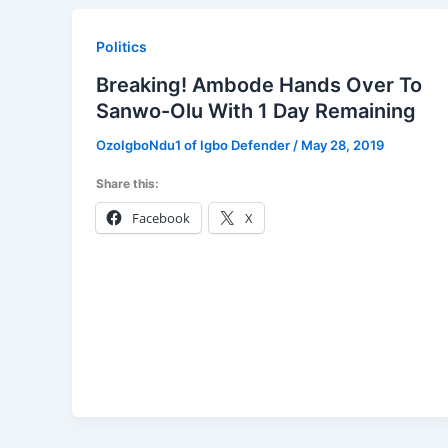
Politics
Breaking! Ambode Hands Over To
Sanwo-Olu With 1 Day Remaining
OzoIgboNdu1 of Igbo Defender
/
May 28, 2019
Share this:
Facebook
X