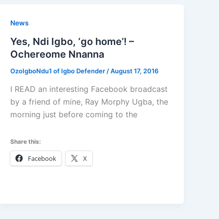
News
Yes, Ndi Igbo, ‘go home’! –
Ochereome Nnanna
OzoIgboNdu1 of Igbo Defender
/
August 17, 2016
I READ an interesting Facebook broadcast
by a friend of mine, Ray Morphy Ugba, the
morning just before coming to the
Share this:
Facebook
X