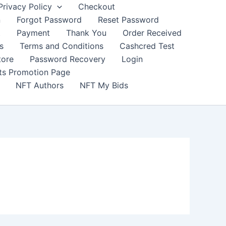
Privacy Policy
Checkout
n
Forgot Password
Reset Password
t
Payment
Thank You
Order Received
s
Terms and Conditions
Cashcred Test
tore
Password Recovery
Login
nts Promotion Page
NFT Authors
NFT My Bids