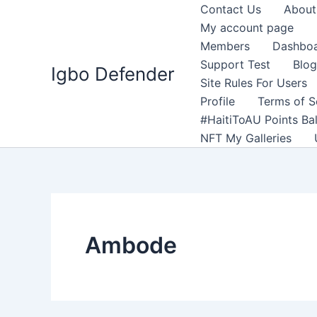
Skip
Contact Us
About
to
My account page
content
Members
Dashbo
Support Test
Blog
Igbo Defender
Site Rules For Users
Profile
Terms of S
#HaitiToAU Points Ba
NFT My Galleries
Ambode